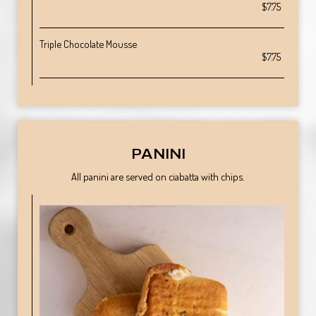
$7.75
Triple Chocolate Mousse
$7.75
PANINI
All panini are served on ciabatta with chips.