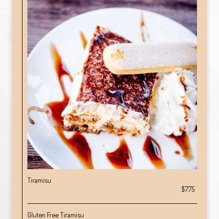
Tiramisu
$7.75
Gluten Free Tiramisu