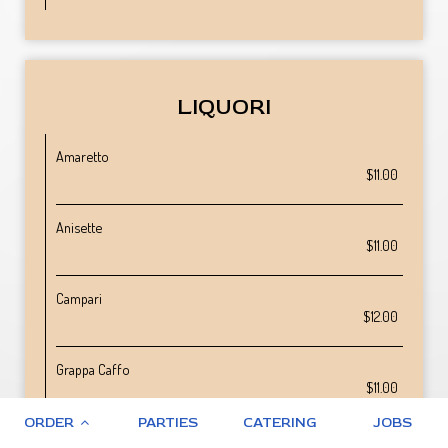
LIQUORI
Amaretto
$11.00
Anisette
$11.00
Campari
$12.00
Grappa Caffo
$11.00
ORDER
PARTIES
CATERING
JOBS
Grappa Marolo