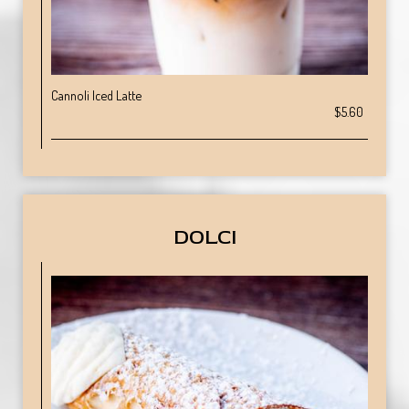
Cannoli Iced Latte
$5.60
DOLCI