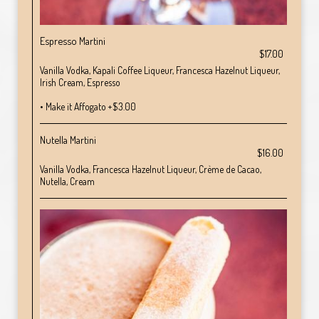
Espresso Martini
$17.00
Vanilla Vodka, Kapali Coffee Liqueur, Francesca Hazelnut Liqueur,
Irish Cream, Espresso
• Make it Affogato +$3.00
Nutella Martini
$16.00
Vanilla Vodka, Francesca Hazelnut Liqueur, Crème de Cacao,
Nutella, Cream