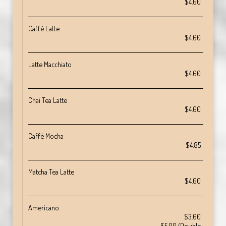
$4.60
Caffè Latte
$4.60
Latte Macchiato
$4.60
Chai Tea Latte
$4.60
Caffè Mocha
$4.85
Matcha Tea Latte
$4.60
Americano
$3.60
$5.00/Double