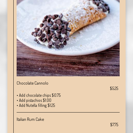
Chocolate Cannolo
$5.25
• Add chocolate chips $0.75
• Add pistachios $1.00
• Add Nutella filling $1.25
Italian Rum Cake
$7.75