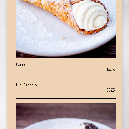
Cannolo
$4.75
Mini Cannolo
$3.25