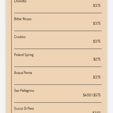
Chinotto
$3.75
Bitter Rosso
$3.75
Crodino
$3.75
Poland Spring
$2.75
Acqua Panna
$3.75
San Pellegrino
$4.00 | $5.75
Succo Di Pera
$3.50