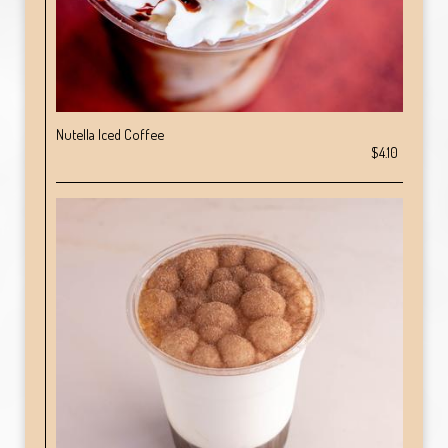
Nutella Iced Coffee
$4.10