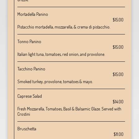
Mortadella Panino
$15.00
Pistacchio mortadella, mozzarella, & crema di pistacchio.
Tonno Panino
$15.00
Italian light tuna, tomatoes, red onion, and provolone.
Tacchino Panino
$15.00
Smoked turkey, provolone, tomatoes & mayo.
Caprese Salad
$14.00
Fresh Mozzarella, Tomatoes, Basil & Balsamic Glaze. Served with
Crostini
Bruschetta
$11.00