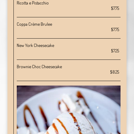
Ricotta e Pistacchio
$7.75
Coppa Crème Brulee
$7.75
New York Cheesecake
$7.25
Brownie Choc Cheesecake
$8.25