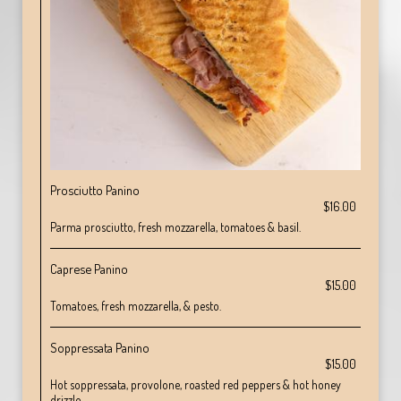
Prosciutto Panino
$16.00
Parma prosciutto, fresh mozzarella, tomatoes & basil.
Caprese Panino
$15.00
Tomatoes, fresh mozzarella, & pesto.
Soppressata Panino
$15.00
Hot soppressata, provolone, roasted red peppers & hot honey
drizzle.