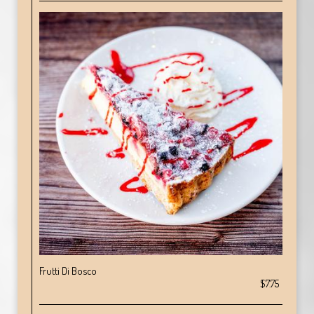
Frutti Di Bosco
$7.75