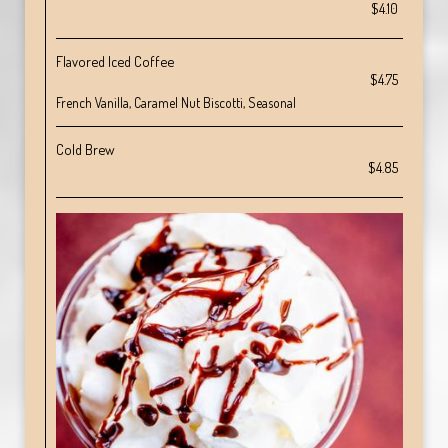
$4.10
Flavored Iced Coffee
$4.75
French Vanilla, Caramel Nut Biscotti, Seasonal
Cold Brew
$4.85