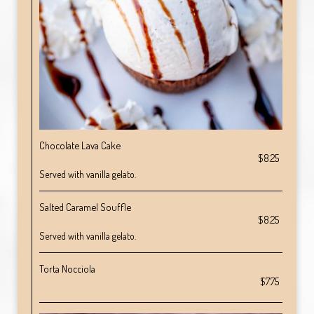
Chocolate Lava Cake
$8.25
Served with vanilla gelato.
Salted Caramel Souffle
$8.25
Served with vanilla gelato.
Torta Nocciola
$7.75