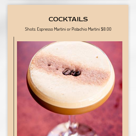
COCKTAILS
Shots: Espresso Martini or Pistachio Martini $8.00