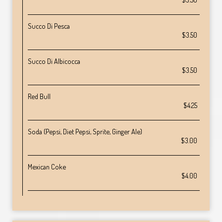
Succo Di Pesca
$3.50
Succo Di Albicocca
$3.50
Red Bull
$4.25
Soda (Pepsi, Diet Pepsi, Sprite, Ginger Ale)
$3.00
Mexican Coke
$4.00