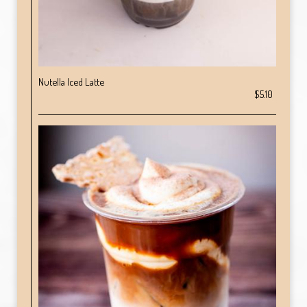
Nutella Iced Latte
$5.10