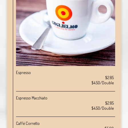
Espresso
$2.85
$4.50/Double
Espresso Macchiato
$2.85
$4.50/Double
Caffè Corretto