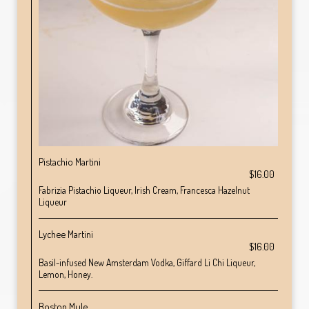
Pistachio Martini
$16.00
Fabrizia Pistachio Liqueur, Irish Cream, Francesca Hazelnut
Liqueur
Lychee Martini
$16.00
Basil-infused New Amsterdam Vodka, Giffard Li Chi Liqueur,
Lemon, Honey.
Boston Mule