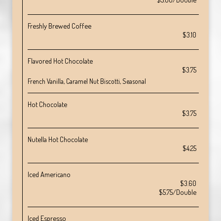
Freshly Brewed Coffee
$3.10
Flavored Hot Chocolate
$3.75
French Vanilla, Caramel Nut Biscotti, Seasonal
Hot Chocolate
$3.75
Nutella Hot Chocolate
$4.25
Iced Americano
$3.60
$5.75/Double
Iced Espresso