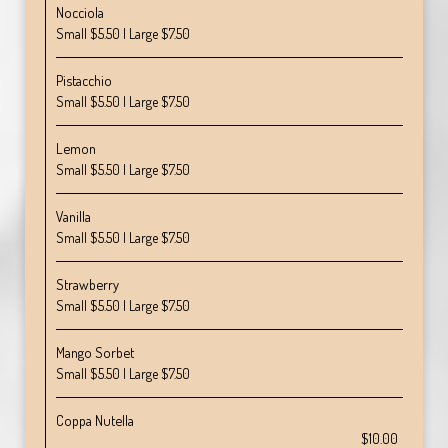
Nocciola
Small $5.50 | Large $7.50
Pistacchio
Small $5.50 | Large $7.50
Lemon
Small $5.50 | Large $7.50
Vanilla
Small $5.50 | Large $7.50
Strawberry
Small $5.50 | Large $7.50
Mango Sorbet
Small $5.50 | Large $7.50
Coppa Nutella
$10.00