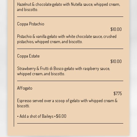
Hazelnut & chocolate gelato with Nutella sauce, whipped cream,
and biscotto.
Coppa Pistachio
$10.00
Pistachio & vanilla gelato with white chocolate sauce, crushed
pistachios, whipped cream, and biscotto.
Coppa Estate
$10.00
Strawberry & Frutti di Bosco gelato with raspberry sauce,
whipped cream, and biscotto.
Affogato
$7.75
Espresso served over a scoop of gelato with whipped cream &
biscotti.
• Add a shot of Baileys +$6.00