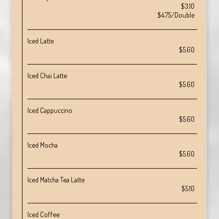
$3.10
$4.75/Double
Iced Latte
$5.60
Iced Chai Latte
$5.60
Iced Cappuccino
$5.60
Iced Mocha
$5.60
Iced Matcha Tea Latte
$5.10
Iced Coffee