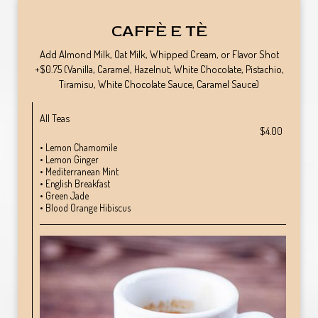
CAFFÈ E TÈ
Add Almond Milk, Oat Milk, Whipped Cream, or Flavor Shot
+$0.75 (Vanilla, Caramel, Hazelnut, White Chocolate, Pistachio,
Tiramisu, White Chocolate Sauce, Caramel Sauce)
All Teas
$4.00
• Lemon Chamomile
• Lemon Ginger
• Mediterranean Mint
• English Breakfast
• Green Jade
• Blood Orange Hibiscus