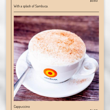
$5.60
With a splash of Sambuca.
Cappuccino