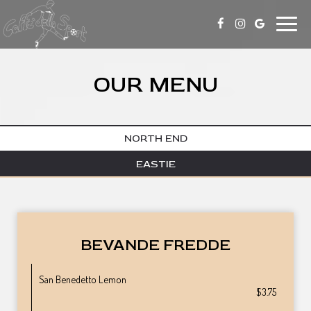
Toggle
naviga
OUR MENU
NORTH END
EASTIE
BEVANDE FREDDE
San Benedetto Lemon
$3.75