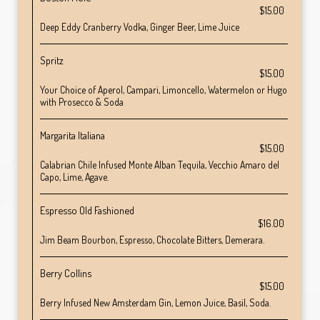
$15.00
Deep Eddy Cranberry Vodka, Ginger Beer, Lime Juice
Spritz
$15.00
Your Choice of Aperol, Campari, Limoncello, Watermelon or Hugo
with Prosecco & Soda
Margarita Italiana
$15.00
Calabrian Chile Infused Monte Alban Tequila, Vecchio Amaro del
Capo, Lime, Agave.
Espresso Old Fashioned
$16.00
Jim Beam Bourbon, Espresso, Chocolate Bitters, Demerara.
Berry Collins
$15.00
Berry Infused New Amsterdam Gin, Lemon Juice, Basil, Soda.