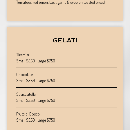
Tomatoes, red onion, basil, garlic & evoo on toasted bread.
GELATI
Tiramisu
Small $5.50 | Large $7.50
Chocolate
Small $5.50 | Large $7.50
Stracciatella
Small $5.50 | Large $7.50
Frutti di Bosco
Small $5.50 | Large $7.50