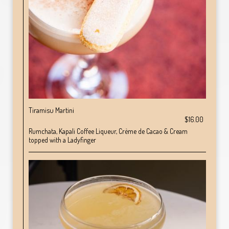
Tiramisu Martini
$16.00
Rumchata, Kapali Coffee Liqueur, Crème de Cacao & Cream
topped with a Ladyfinger