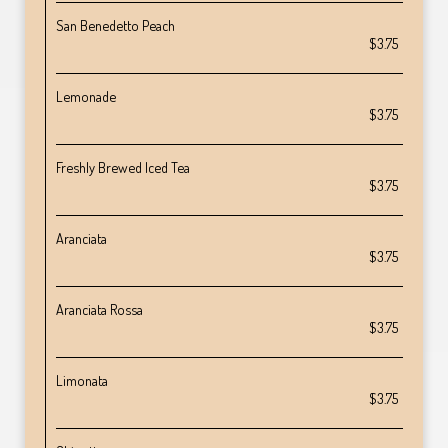
San Benedetto Peach
$3.75
Lemonade
$3.75
Freshly Brewed Iced Tea
$3.75
Aranciata
$3.75
Aranciata Rossa
$3.75
Limonata
$3.75