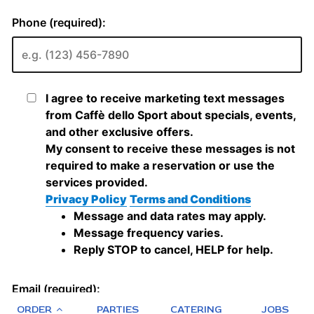
ORDER
PARTIES
CATERING
JOBS