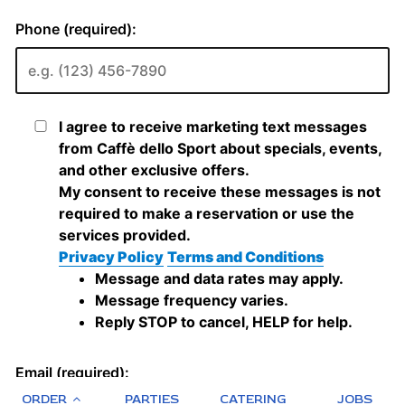
ORDER
PARTIES
CATERING
JOBS